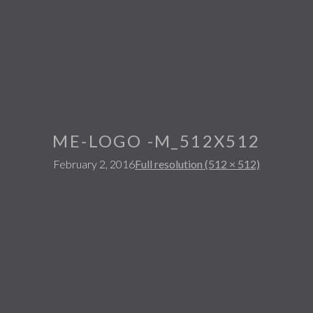
ME-LOGO -M_512X512
February 2, 2016
Full resolution (512 × 512)