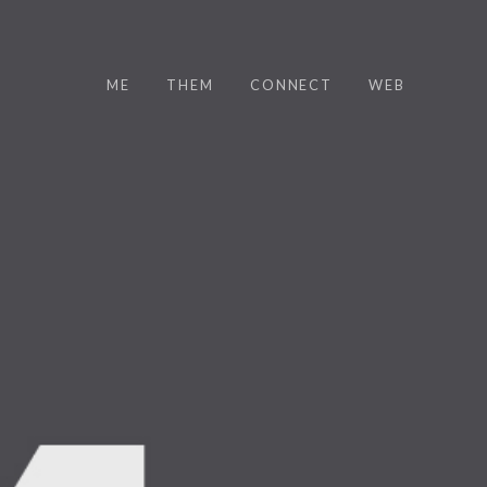
ME
THEM
CONNECT
WEB