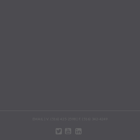
EMAIL | V. (516) 425-2598 | F. (516) 342-4249