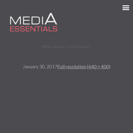
MEDIA ESSENTIALS
What can we create for you?
January 30, 2017
Full resolution (640 × 400)