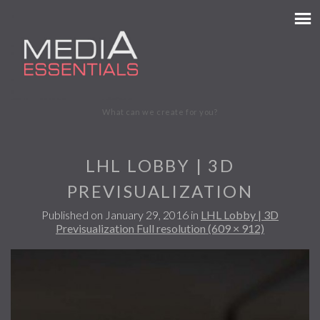
MEDIA ESSENTIALS
What can we create for you?
LHL LOBBY | 3D
PREVISUALIZATION
Published on
January 29, 2016
in
LHL Lobby | 3D
Previsualization
Full resolution (609 × 912)