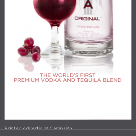
Printed Advertising Campaign